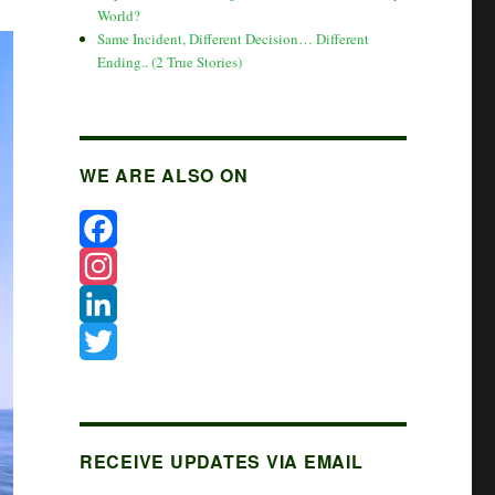
World?
Same Incident, Different Decision… Different
Ending.. (2 True Stories)
WE ARE ALSO ON
F
a
I
c
n
L
e
s
i
T
b
t
n
w
o
a
k
i
RECEIVE UPDATES VIA EMAIL
o
g
e
t