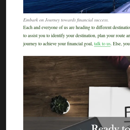
Embark on Journey towards financial success.
Each and everyone of us are heading to different destinatio
to assist you to identify your destination, plan your route
journey to achieve your financial goal,
talk to us
. Else, yo