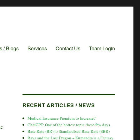
es / Blogs
Services
Contact Us
Team Login
RECENT ARTICLES / NEWS
Medical Insurance Premium to Increase?
ChatGPT: One of the hottest topic these few days.
he
Base Rate (BR) to Standardised Base Rate (SBR)
Raya and the Last Dragon ~ Kumandra is a Fantasy