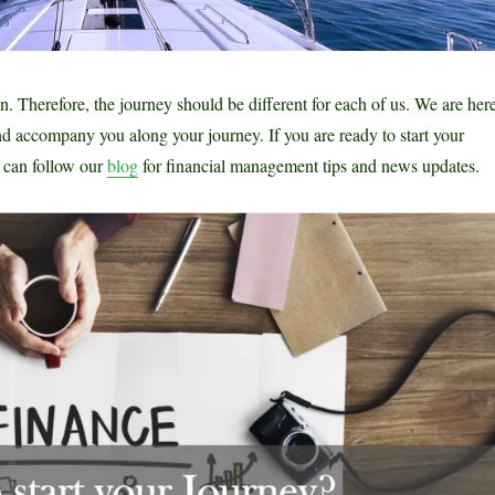
n. Therefore, the journey should be different for each of us. We are her
 and accompany you along your journey. If you are ready to start your
u can follow our
blog
for financial management tips and news updates.