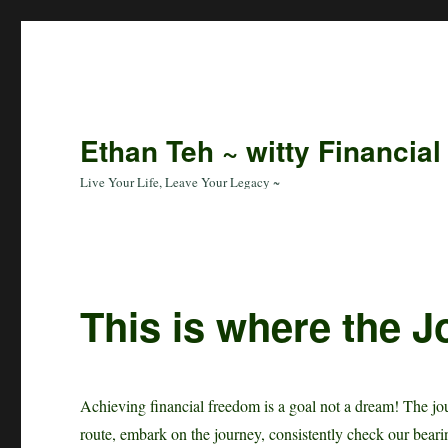
Ethan Teh ~ witty Financial
Live Your Life, Leave Your Legacy ~
This is where the J
Achieving financial freedom is a goal not a dream! The jou
route, embark on the journey, consistently check our beari