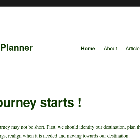
 Planner
Home
About
Articl
ourney starts !
rney may not be short. First, we should identify our destination, plan t
ngs, realign when it is needed and moving towards our destination.