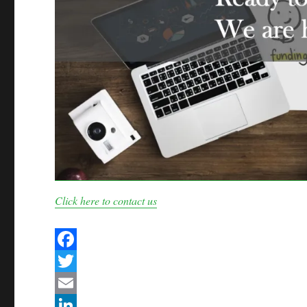
Click here to contact us
F
a
T
c
w
E