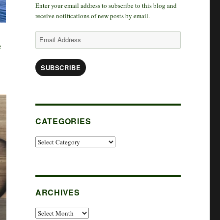
Enter your email address to subscribe to this blog and
k
r
d
t
receive notifications of new posts by email.
a
I
e
Email
e
Address
m
n
r
SUBSCRIBE
CATEGORIES
Categories
ARCHIVES
Archives