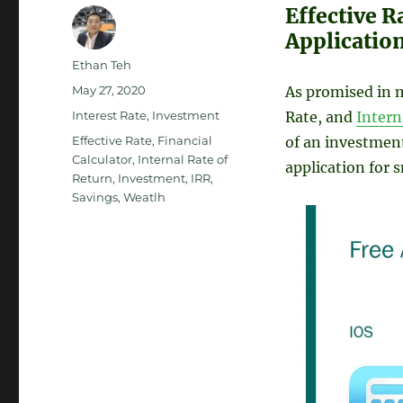
Effective R
Applicatio
Author
Ethan Teh
Posted
May 27, 2020
As promised in m
on
Categories
Interest Rate
,
Investment
Rate, and
Intern
Tags
Effective Rate
,
Financial
of an investment
Calculator
,
Internal Rate of
application for 
Return
,
Investment
,
IRR
,
Savings
,
Weatlh