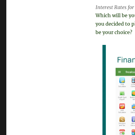
Interest Rates fo
Which will be y
you decided to p
be your choice?