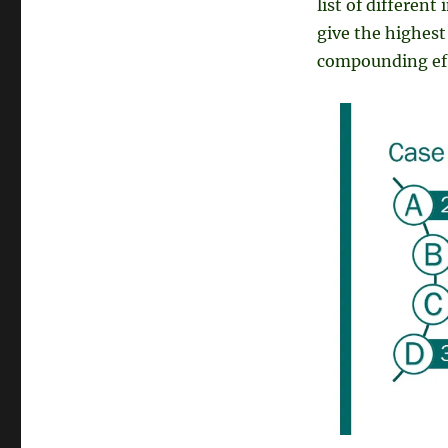
list of different
give the highest 
compounding ef