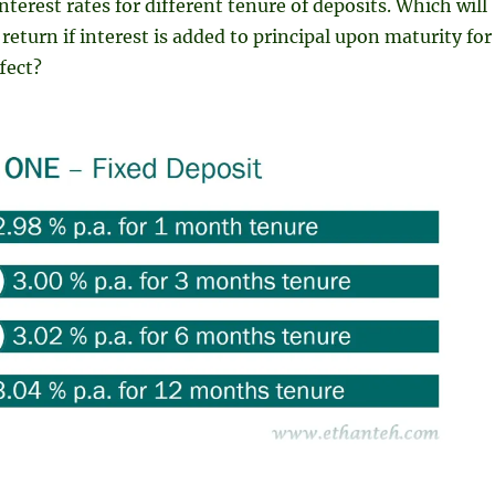
 interest rates for different tenure of deposits. Which will
return if interest is added to principal upon maturity for
fect?