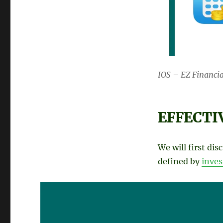
IOS – EZ Financia
EFFECTI
We will first dis
defined by
inve