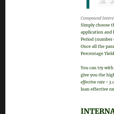
Compound Interest
Simply choose t
application and 
Period (number 
Once all the pa
Percentage Yield)
You can try wit
give you the hig
effective rate = 
loan effective ra
INTERNAL