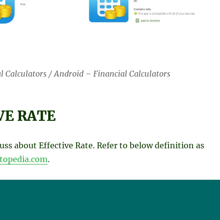
l Calculators / Android – Financial Calculators
VE RATE
cuss about Effective Rate. Refer to below definition as
stopedia.com
.