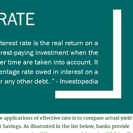
 applications of effective rate is to compare actual yield
 Savings. As illustrated in the list below, banks provide