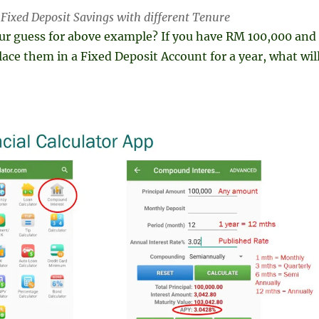
r Fixed Deposit Savings with different Tenure
our guess for above example? If you have RM 100,000 and
lace them in a Fixed Deposit Account for a year, what wil