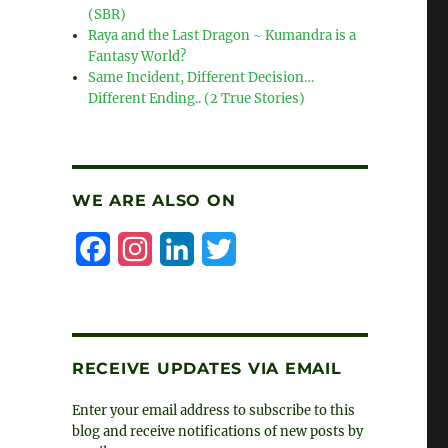
(SBR)
Raya and the Last Dragon ~ Kumandra is a
Fantasy World?
Same Incident, Different Decision…
Different Ending.. (2 True Stories)
WE ARE ALSO ON
F
I
L
T
a
n
i
w
c
s
n
i
e
t
k
t
RECEIVE UPDATES VIA EMAIL
b
a
e
t
Enter your email address to subscribe to this
o
g
d
e
blog and receive notifications of new posts by