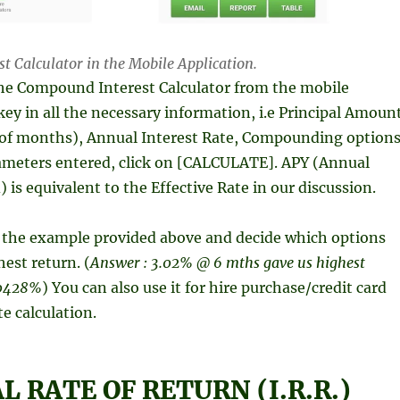
 Calculator in the Mobile Application.
he Compound Interest Calculator from the mobile
key in all the necessary information, i.e Principal Amoun
of months), Annual Interest Rate, Compounding options
rameters entered, click on [CALCULATE]. APY (Annual
 is equivalent to the Effective Rate in our discussion.
h the example provided above and decide which options
hest return. (
Answer : 3.02% @ 6 mths gave us highest
3.0428%
) You can also use it for hire purchase/credit card
te calculation.
 RATE OF RETURN (I.R.R.)