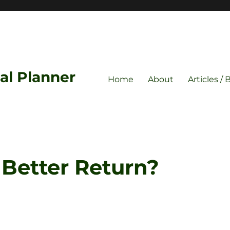
ial Planner
Home
About
Articles / 
Better Return?