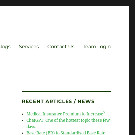
Blogs
Services
Contact Us
Team Login
RECENT ARTICLES / NEWS
Medical Insurance Premium to Increase?
ChatGPT: One of the hottest topic these few
days.
Base Rate (BR) to Standardised Base Rate