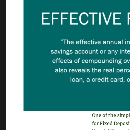
One of the simple
for Fixed Deposit