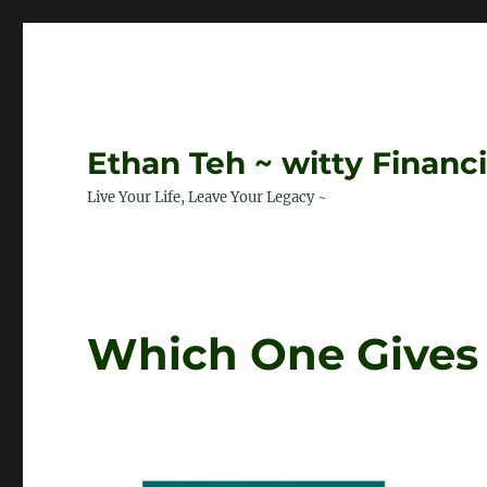
Ethan Teh ~ witty Financ
Live Your Life, Leave Your Legacy ~
Which One Gives 