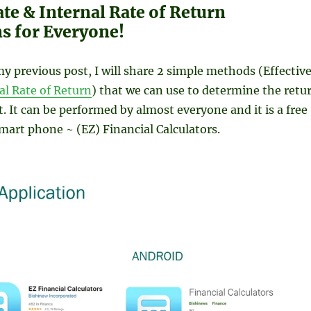
ate & Internal Rate of Return
ns for Everyone!
y previous post, I will share 2 simple methods (Effectiv
al Rate of Return
) that we can use to determine the retu
. It can be performed by almost everyone and it is a free
smart phone ~ (EZ) Financial Calculators.