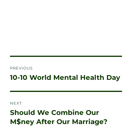
Post
PREVIOUS
navigation
10-10 World Mental Health Day
Previous
post:
NEXT
Should We Combine Our
Next
post:
M$ney After Our Marriage?