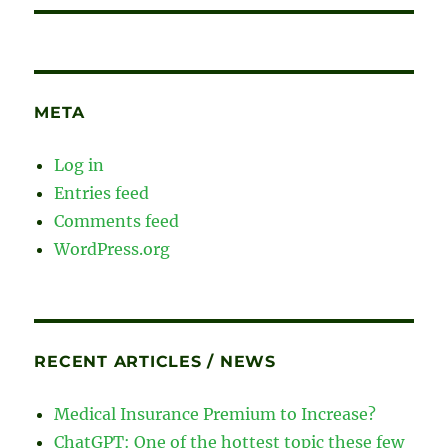
META
Log in
Entries feed
Comments feed
WordPress.org
RECENT ARTICLES / NEWS
Medical Insurance Premium to Increase?
ChatGPT: One of the hottest topic these few