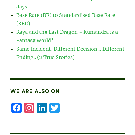
days.
Base Rate (BR) to Standardised Base Rate
(SBR)
Raya and the Last Dragon ~ Kumandra is a
Fantasy World?
Same Incident, Different Decision… Different
Ending.. (2 True Stories)
WE ARE ALSO ON
F
I
L
T
a
n
i
w
c
s
n
i