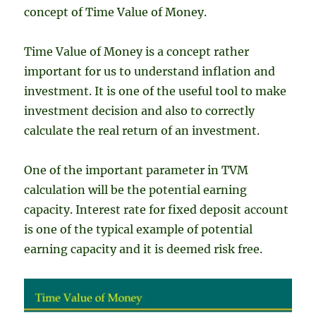
concept of Time Value of Money.
Time Value of Money is a concept rather
important for us to understand inflation and
investment. It is one of the useful tool to make
investment decision and also to correctly
calculate the real return of an investment.
One of the important parameter in TVM
calculation will be the potential earning
capacity. Interest rate for fixed deposit account
is one of the typical example of potential
earning capacity and it is deemed risk free.