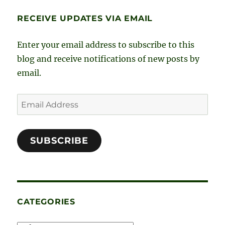
e
t
k
t
RECEIVE UPDATES VIA EMAIL
b
a
e
t
o
g
d
e
Enter your email address to subscribe to this
o
r
I
r
blog and receive notifications of new posts by
email.
k
a
n
m
Email
Address
SUBSCRIBE
CATEGORIES