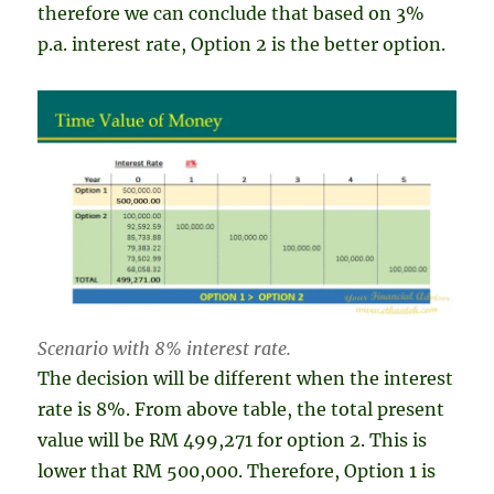
therefore we can conclude that based on 3%
p.a. interest rate, Option 2 is the better option.
Scenario with 8% interest rate.
The decision will be different when the interest
rate is 8%. From above table, the total present
value will be RM 499,271 for option 2. This is
lower that RM 500,000. Therefore, Option 1 is