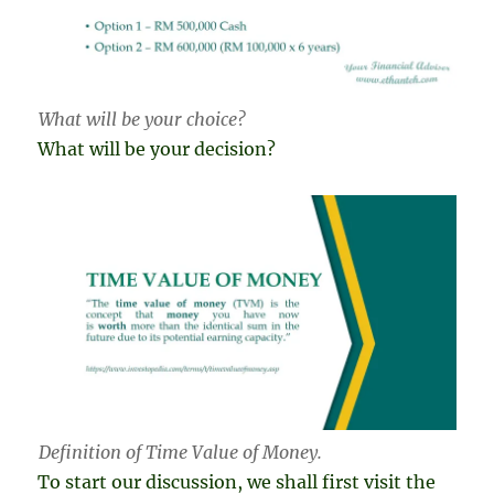
What will be your choice?
What will be your decision?
Definition of Time Value of Money.
To start our discussion, we shall first visit the