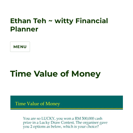
Ethan Teh ~ witty Financial
Planner
MENU
Time Value of Money