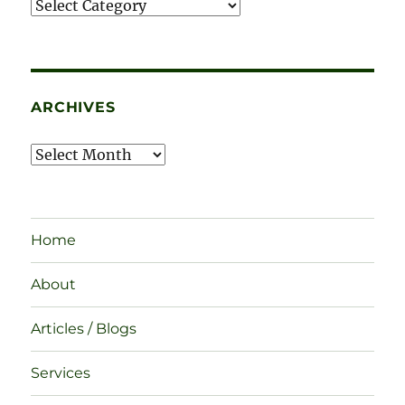
Categories
ARCHIVES
Archives
Home
About
Articles / Blogs
Services