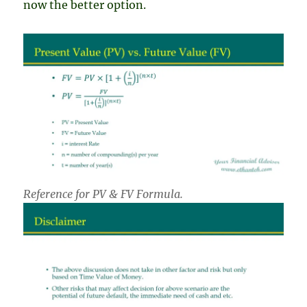
now the better option.
Reference for PV & FV Formula.