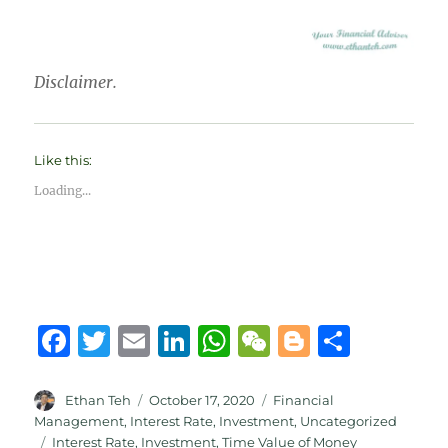
Disclaimer.
Like this:
Loading...
F
T
E
Li
W
W
B
S
a
w
m
n
h
e
lo
h
c
it
ai
k
at
C
g
a
Author
Posted
Categories
Ethan Teh
October 17, 2020
Financial
on
Management
,
Interest Rate
,
Investment
,
Uncategorized
e
te
l
e
s
h
g
re
Tags
Interest Rate
,
Investment
,
Time Value of Money