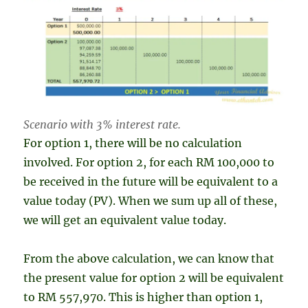
Scenario with 3% interest rate.
For option 1, there will be no calculation
involved. For option 2, for each RM 100,000 to
be received in the future will be equivalent to a
value today (PV). When we sum up all of these,
we will get an equivalent value today.
From the above calculation, we can know that
the present value for option 2 will be equivalent
to RM 557,970. This is higher than option 1,