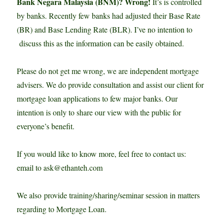
Bank Negara Malaysia (BNM)? Wrong!
It’s is controlled
by banks. Recently few banks had adjusted their Base Rate
(BR) and Base Lending Rate (BLR). I’ve no intention to
discuss this as the information can be easily obtained.
Please do not get me wrong, we are independent mortgage
advisers. We do provide consultation and assist our client for
mortgage loan applications to few major banks. Our
intention is only to share our view with the public for
everyone’s benefit.
If you would like to know more, feel free to contact us:
email to ask@ethanteh.com
We also provide training/sharing/seminar session in matters
regarding to Mortgage Loan.