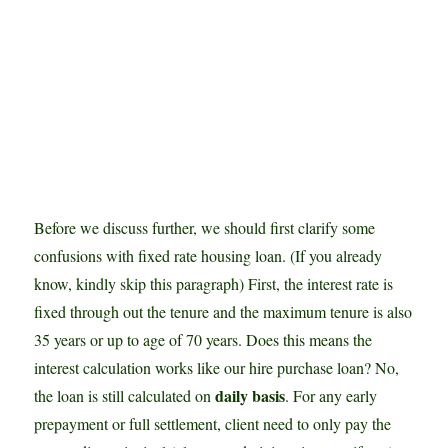
Before we discuss further, we should first clarify some
confusions with fixed rate housing loan. (If you already
know, kindly skip this paragraph) First, the interest rate is
fixed through out the tenure and the maximum tenure is also
35 years or up to age of 70 years. Does this means the
interest calculation works like our hire purchase loan? No,
daily basis
the loan is still calculated on
. For any early
prepayment or full settlement, client need to only pay the