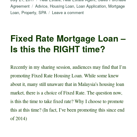
d
s
h
o
h
on
Tags
Agreement
Advice
,
Housing Loan
,
Loan Application
,
Mortgage
I
A
a
g
a
on
Loan
,
Property
,
SPA
Leave a comment
认
n
p
t
g
r
清
p
e
e
购
Fixed Rate Mortgage Loan –
买
r
房
Is this the RIGHT time?
地
产
程
Recently in my sharing session, audiences may find that I’m
序，
promoting Fixed Rate Housing Loan. While some knew
避
免
about it, many still unaware that in Malaysia’s housing loan
被
market, there is a choice of Fixed Rate. The question now,
骗！
is this the time to take fixed rate? Why I choose to promote
this at this time? (In fact, I’ve been promoting this since end
of 2014)