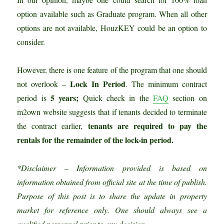
option available such as Graduate program. When all other
options are not available, HouzKEY could be an option to
consider.
However, there is one feature of the program that one should
Lock In Period
not overlook –
. The minimum contract
5 years;
period is
Quick
check in the
FAQ
section on
m2own website suggests that if tenants decided to terminate
tenants are required to pay the
the contract earlier,
rentals for the remainder of the lock-in period.
*Disclaimer – Information provided is based on
information obtained from official site at the time of publish.
Purpose of this post is to share the update in property
market for reference only. One should always see a
qualified personnel prior to any decision.