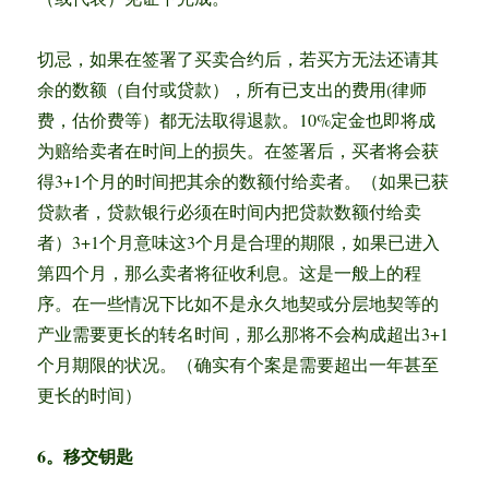
切忌，如果在签署了买卖合约后，若买方无法还请其
余的数额（自付或贷款），所有已支出的费用(律师
费，估价费等）都无法取得退款。10%定金也即将成
为赔给卖者在时间上的损失。在签署后，买者将会获
得3+1个月的时间把其余的数额付给卖者。（如果已获
贷款者，贷款银行必须在时间内把贷款数额付给卖
者）3+1个月意味这3个月是合理的期限，如果已进入
第四个月，那么卖者将征收利息。这是一般上的程
序。在一些情况下比如不是永久地契或分层地契等的
产业需要更长的转名时间，那么那将不会构成超出3+1
个月期限的状况。（确实有个案是需要超出一年甚至
更长的时间）
6。移交钥匙