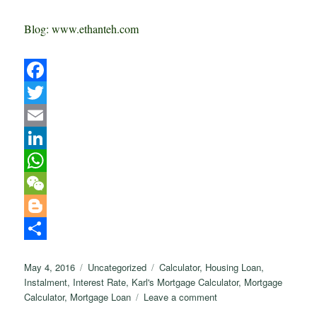
Blog: www.ethanteh.com
F
a
T
c
w
E
e
i
m
L
b
t
a
i
W
o
t
i
n
h
W
o
e
l
k
a
e
B
k
r
e
t
C
l
S
Posted
Categories
Tags
May 4, 2016
Uncategorized
Calculator
,
Housing Loan
,
d
s
h
o
h
on
Instalment
,
Interest Rate
,
Karl's Mortgage Calculator
,
Mortgage
I
A
a
g
a
on
Calculator
,
Mortgage Loan
Leave a comment
How