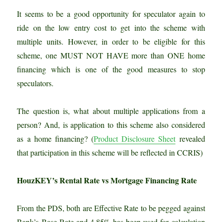
It seems to be a good opportunity for speculator again to
ride on the low entry cost to get into the scheme with
multiple units. However, in order to be eligible for this
scheme, one MUST NOT HAVE more than ONE home
financing which is one of the good measures to stop
speculators.
The question is, what about multiple applications from a
person? And, is application to this scheme also considered
as a home financing? (
Product Disclosure Sheet
revealed
that participation in this scheme will be reflected in CCRIS)
HouzKEY’s Rental Rate vs Mortgage Financing Rate
From the PDS, both are Effective Rate to be pegged against
Bank’s Base Rate and 4.85% has been used for calculation