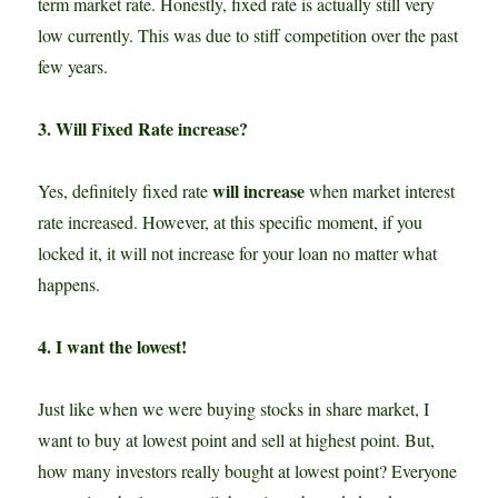
term market rate. Honestly, fixed rate is actually still very
low currently. This was due to stiff competition over the past
few years.
3. Will Fixed Rate increase?
will increase
Yes, definitely fixed rate
when market interest
rate increased. However, at this specific moment, if you
locked it, it will not increase for your loan no matter what
happens.
4. I want the lowest!
Just like when we were buying stocks in share market, I
want to buy at lowest point and sell at highest point. But,
how many investors really bought at lowest point? Everyone