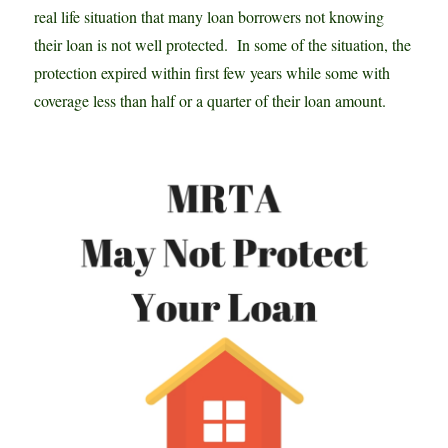
real life situation that many loan borrowers not knowing
their loan is not well protected. In some of the situation, the
protection expired within first few years while some with
coverage less than half or a quarter of their loan amount.