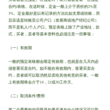
合约/表格。在这时候，定金一般上介于房价的2%至
3%。定金最好是以有记录的方法比如支票或转账，而
且应该是转账至公司户口（发展商或地产经纪公司）
而不是私人/个人户口。预定表格上除了产业地址，款
式，买者，卖者等基本资料也必须注意一些事项：
（一）有效期
一般的预定表格都会限定有效期，也就是在几天内必
须签署买卖合约。如不能在有效期内，签署买卖合
约，卖者就可以取消然后卖给其他有意的买者。一般
上有效期将会介于14，21或30工作天。
（二）取消条件/费用
第二个重要的内容既是如果买者在什么情况下可以取