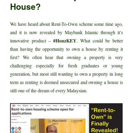
House?
We have heard about Rent-To-Own scheme some time ago,
and it is now revealed by Maybank Islamic through it’s
#HouzKEY
innovative product –
. What could be better
than having the opportunity to own a house by renting it
first? We often hear that owning a property is very
challenging especially for fresh graduates or young
generation, but most still wanting to own a property in long
term as renting is deemed unsecured and owning a house is
still one of the dream of every Malaysian.