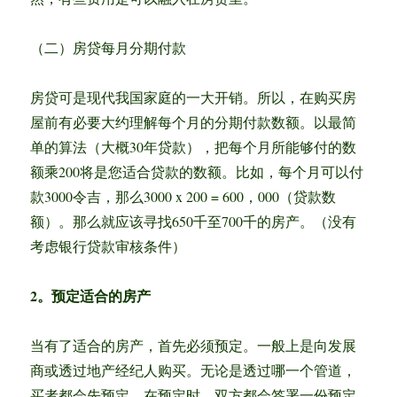
（二）房贷每月分期付款
房贷可是现代我国家庭的一大开销。所以，在购买房
屋前有必要大约理解每个月的分期付款数额。以最简
单的算法（大概30年贷款），把每个月所能够付的数
额乘200将是您适合贷款的数额。比如，每个月可以付
款3000令吉，那么3000 x 200 = 600，000（贷款数
额）。那么就应该寻找650千至700千的房产。（没有
考虑银行贷款审核条件）
2。预定适合的房产
当有了适合的房产，首先必须预定。一般上是向发展
商或透过地产经纪人购买。无论是透过哪一个管道，
买者都会先预定。在预定时，双方都会签署一份预定