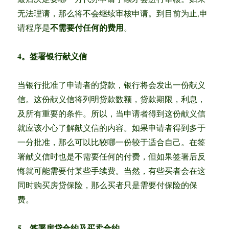
无法理请，那么将不会继续审核申请。到目前为止,申
不需要付任何的费用
请程序是
。
4。签署银行献义信
当银行批准了申请者的贷款，银行将会发出一份献义
信。这份献义信将列明贷款数额，贷款期限，利息，
及所有重要的条件。所以，当申请者得到这份献义信
就应该小心了解献义信的内容。如果申请者得到多于
一分批准，那么可以比较哪一份较于适合自己。在签
署献义信时也是不需要任何的付费，但如果签署后反
悔就可能需要付某些手续费。当然，有些买者会在这
同时购买房贷保险，那么买者只是需要付保险的保
费。
5。签署房贷合约及买卖合约