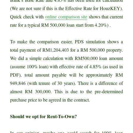
(We are not sure if this is the Effective Rate for HouzKEY).
Quick check with
online comparison site
shows that current
rate for a typical RM 500,000 loan start from 4.20%) .
To make the comparison easier, PDS simulation shows a
total payment of RM1,204,403 for a RM 500,000 property.
We did a simple calculation with RM500,000 loan amount
(assume 100% loan) with effective rate of 4.85% (as used in
PDF), total amount payable will be approximately RM
949,846 (with tenure of 30 years). There is a difference of
almost RM 300,000. This is due to the pre-determined
purchase price to be agreed in the contract.
Should we opt for Rent-To-Own?
In our opinion, maybe one could search for 100% loan