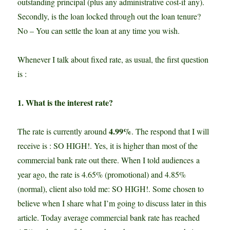
outstanding principal (plus any administrative cost-if any).
Secondly, is the loan locked through out the loan tenure?
No – You can settle the loan at any time you wish.
Whenever I talk about fixed rate, as usual, the first question
is :
1. What is the interest rate?
4.99%
The rate is currently around
. The respond that I will
receive is : SO HIGH!. Yes, it is higher than most of the
commercial bank rate out there. When I told audiences a
year ago, the rate is 4.65% (promotional) and 4.85%
(normal), client also told me: SO HIGH!. Some chosen to
believe when I share what I’m going to discuss later in this
article. Today average commercial bank rate has reached