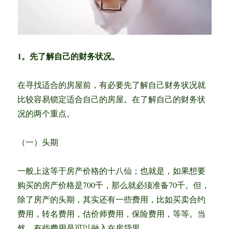
1。先了解自己的财务状况。
在寻找适合的房屋前，有必要先了解自己财务状况就
比较容易锁定适合自己的房屋。在了解自己的财务状
况的两个重点。
（一）头期
一般上这等于房产价格的十八仙；也就是，如果想要
购买的房产价格是700千，那么就必须准备70千。但，
除了房产的头期，其实还有一些费用，比如买卖合约
费用，转名费用，估价师费用，保险费用，等等。当
然，有些费用是可以融入在房贷里。