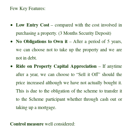
Few Key Features:
Low Entry Cost
– compared with the cost involved in
purchasing a property. (3 Months Security Deposit)
No Obligations to Own it
– After a period of 5 years,
we can choose not to take up the property and we are
not in debt.
Ride on Property Capital Appreciation
– If anytime
after a year, we can choose to “Sell it Off” should the
price increased although we have not actually bought it.
This is due to the obligation of the scheme to transfer it
to the Scheme participant whether through cash out or
taking up a mortgage.
Control measure
well considered: