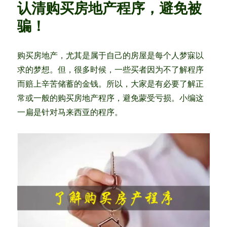
认清购买房地产程序，避免被
is
r
Finally
骗！
Revealed!
Is
it
购买房地产，尤其是属于自己的房屋是每个人梦寐以
your
求的梦想。但，很多时候，一些买者因为不了解程序
BEST
Chance
而赔上辛苦储蓄的金钱。所以，大家是有必要了解正
to
常或一般的购买房地产程序，避免蒙受亏损。小编这
Own
一扁是针对马来西亚的程序。
your
House?