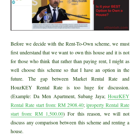
Before we decide with the Rent-To-Own scheme, we must
first understand that we want to own this house and it is not
for those who think that rather than paying rent, I might as
well choose this scheme so that I have an option in the
future. The gap between Market Rental Rate and
HouzKEY Rental Rate is too huge for discussion.
(Example: Da Men Apartment, Subang Jaya;
HouzKEY
Rental Rate start from: RM 2908.40
;
iproperty Rental Rate
start from: RM 1,500.00
) For this reason, we will not
discuss any comparison between this scheme and renting a
house.