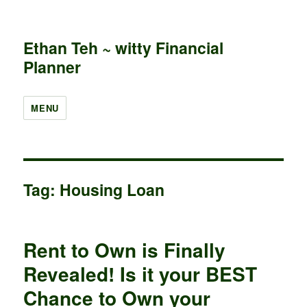
Ethan Teh ~ witty Financial
Planner
MENU
Tag:
Housing Loan
Rent to Own is Finally
Revealed! Is it your BEST
Chance to Own your