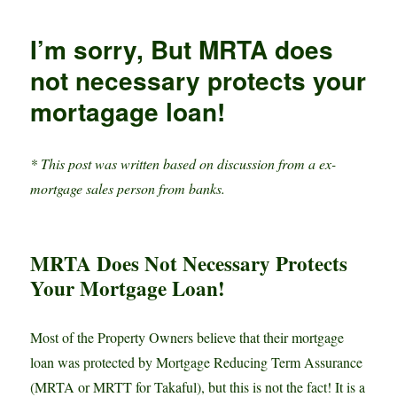
n
p
t
g
r
Anyone
p
e
e
Can
I’m sorry, But MRTA does
Calculate
r
Property
not necessary protects your
Loan
mortagage loan!
Repayment,
for
FREE!
* This post was written based on discussion from a ex-
mortgage sales person from banks.
MRTA Does Not Necessary Protects
Your Mortgage Loan!
Most of the Property Owners believe that their mortgage
loan was protected by Mortgage Reducing Term Assurance
(MRTA or MRTT for Takaful), but this is not the fact! It is a