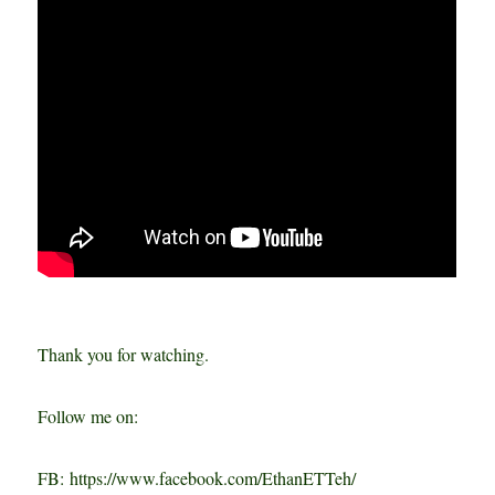
Thank you for watching.
Follow me on:
FB: https://www.facebook.com/EthanETTeh/