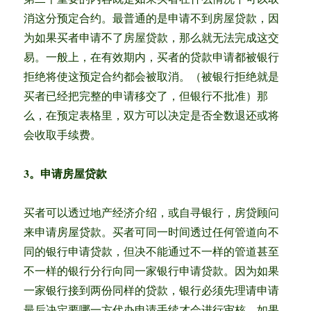
消这分预定合约。最普通的是申请不到房屋贷款，因
为如果买者申请不了房屋贷款，那么就无法完成这交
易。一般上，在有效期内，买者的贷款申请都被银行
拒绝将使这预定合约都会被取消。（被银行拒绝就是
买者已经把完整的申请移交了，但银行不批准）那
么，在预定表格里，双方可以决定是否全数退还或将
会收取手续费。
3。申请房屋贷款
买者可以透过地产经济介绍，或自寻银行，房贷顾问
来申请房屋贷款。买者可同一时间透过任何管道向不
同的银行申请贷款，但决不能通过不一样的管道甚至
不一样的银行分行向同一家银行申请贷款。因为如果
一家银行接到两份同样的贷款，银行必须先理请申请
最后决定要哪一方代办申请手续才会进行审核。如果