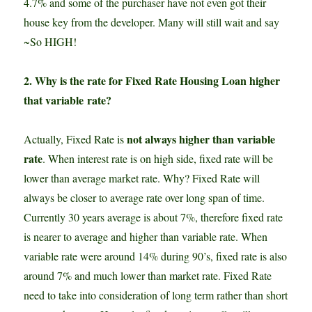
4.7% and some of the purchaser have not even got their
house key from the developer. Many will still wait and say
~So HIGH!
2. Why is the rate for Fixed Rate Housing Loan higher
that variable rate?
not always higher than variable
Actually, Fixed Rate is
rate
. When interest rate is on high side, fixed rate will be
lower than average market rate. Why? Fixed Rate will
always be closer to average rate over long span of time.
Currently 30 years average is about 7%, therefore fixed rate
is nearer to average and higher than variable rate. When
variable rate were around 14% during 90’s, fixed rate is also
around 7% and much lower than market rate. Fixed Rate
need to take into consideration of long term rather than short