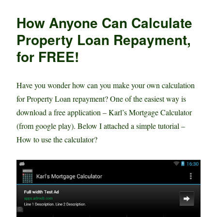
Rate
p
e
e
Mortgage
How Anyone Can Calculate
Loan
r
–
Property Loan Repayment,
Is
for FREE!
this
the
RIGHT
time?
Have you wonder how can you make your own calculation
for Property Loan repayment? One of the easiest way is
download a free application – Karl’s Mortgage Calculator
(from google play). Below I attached a simple tutorial –
How to use the calculator?