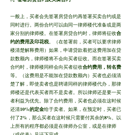
一般上，买者会先签署房贷合约再签署买卖合约或是
同时进行。两份合约可以由同一律师楼代准备或是两
合
家分别的律师楼。在签署房贷合约时，律师将征收
约的费用及印花税
。（在签署前，买者可以要求律师
楼清楚解释费用）如果，申请贷款着把这费用加在贷
款数额内，律师楼将不会向买者征收。而在签署买卖
合约费用，转名费
合约时，律师楼同样会向买者征收
等。（这费用是不能加在贷款数额内）买者也必须清
楚了解，即使卖者也是聘请同样的律师楼代办，那律
师楼还是代表买者而不是卖者。所以律师还是要一买
者利益为优先。除了合约费用，买者也必须在这时候
10%的定金
还清
给于卖者。如果，在预定时，买者已
2%
8%
付了
，那么买者在这时候只需要付其余的
。以
上所有的程序都必须是在律师办公室，或是在律师
（或代表）见证下完成。