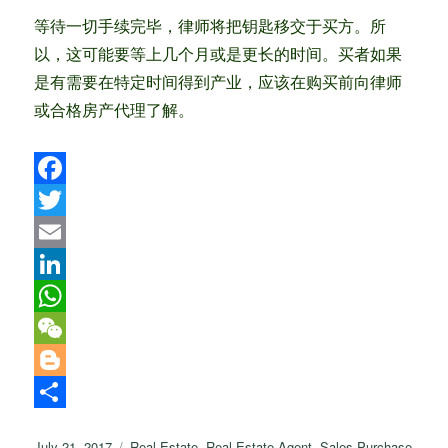
等待一切手续完毕，律师将把钥匙移交于买方。所
以，这可能要等上几个月或是更长的时间。买者如果
是有需要在特定时间得到产业，应该在购买前向律师
或合格房产代理了解。
F
a
T
c
w
E
e
i
m
L
b
t
a
i
W
o
t
i
n
h
W
o
e
l
k
a
e
B
k
r
e
t
C
l
S
Posted
Categories
July 21, 2017
Real Estate
,
Real Estate Agent
,
Sales Purchase