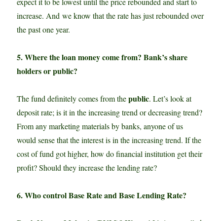
expect it to be lowest until the price rebounded and start to
increase. And we know that the rate has just rebounded over
the past one year.
5. Where the loan money come from? Bank’s share
holders or public?
public
The fund definitely comes from the
. Let’s look at
deposit rate; is it in the increasing trend or decreasing trend?
From any marketing materials by banks, anyone of us
would sense that the interest is in the increasing trend. If the
cost of fund got higher, how do financial institution get their
profit? Should they increase the lending rate?
6. Who control Base Rate and Base Lending Rate?