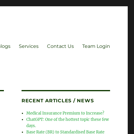
Blogs
Services
Contact Us
Team Login
RECENT ARTICLES / NEWS
Medical Insurance Premium to Increase?
ChatGPT: One of the hottest topic these few
days.
Base Rate (BR) to Standardised Base Rate