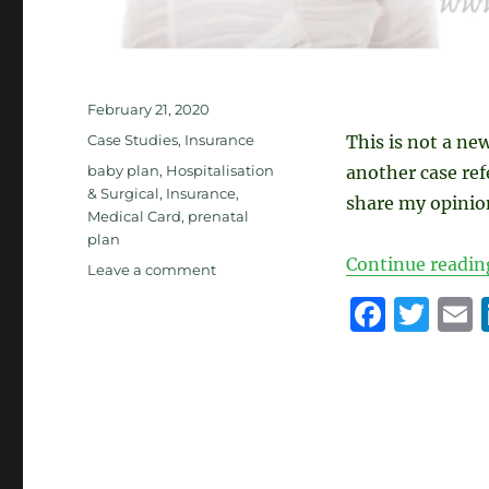
Posted
February 21, 2020
on
Categories
Case Studies
,
Insurance
This is not a ne
Tags
baby plan
,
Hospitalisation
another case re
& Surgical
,
Insurance
,
share my opinion
Medical Card
,
prenatal
plan
Continue readin
on
Leave a comment
Pre-
F
T
Natal
a
w
Insurance
Plan
c
it
a
e
te
l
b
r
o