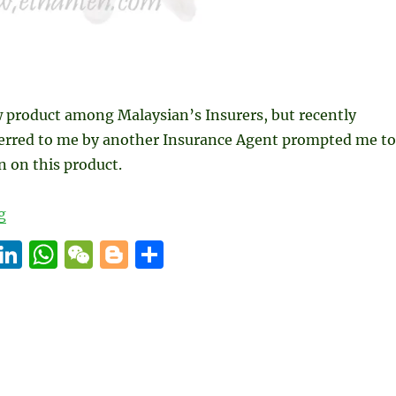
w product among Malaysian’s Insurers, but recently
ferred to me by another Insurance Agent prompted me to
 on this product.
“Pre-Natal Insurance Plan”
g
E
Li
W
W
B
S
m
n
h
e
lo
h
i
k
at
C
g
a
e
s
h
g
re
d
A
at
er
I
p