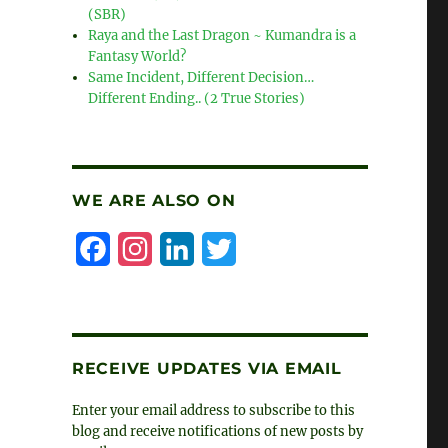
(SBR)
Raya and the Last Dragon ~ Kumandra is a
Fantasy World?
Same Incident, Different Decision…
Different Ending.. (2 True Stories)
WE ARE ALSO ON
F
I
L
T
a
n
i
w
c
s
n
i
e
t
k
t
RECEIVE UPDATES VIA EMAIL
b
a
e
t
Enter your email address to subscribe to this
o
g
d
e
blog and receive notifications of new posts by