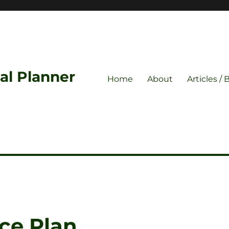
ial Planner
Home
About
Articles / 
ce Plan