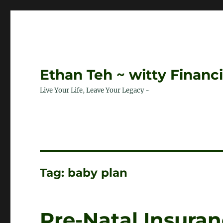
Ethan Teh ~ witty Financ
Live Your Life, Leave Your Legacy ~
Tag:
baby plan
Pre-Natal Insuran