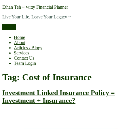
Skip
Ethan Teh ~ witty Financial Planner
to
Live Your Life, Leave Your Legacy ~
content
Menu
Home
About
Articles / Blogs
Services
Contact Us
Team Login
Tag:
Cost of Insurance
Investment Linked Insurance Policy =
Investment + Insurance?