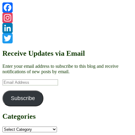
Facebook
Instagram
LinkedIn
Twitter
Receive Updates via Email
Enter your email address to subscribe to this blog and receive
notifications of new posts by email.
Email
Address
Subscribe
Categories
Categories