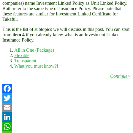
companies) name Investment Linked Policy as Unit Linked Policy.
Both refer to the same type of Insurance Policy. Please note that
these features are similar for Investment Linked Certificate for
Takaful.
This is the list of subtopics we will discuss in this post. You can start
from
item 4
if you already knew what is an Investment Linked
Insurance Policy.
All in One (Package)
Flexible
Transparent
What you must know?!
Continue>
Facebook
Twitter
Email
LinkedIn