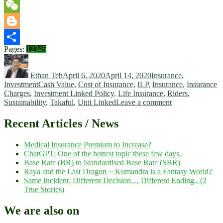
WhatsApp
WeChat
Blogger
Page
,
Page
,
Page
,
Page
,
Page
Pages:
1
2
3
4
5
Share
Author
Posted
Categories
on
Ethan Teh
April 6, 2020
April 14, 2020
Insurance
,
Tags
Investment
Cash Value
,
Cost of Insurance
,
ILP
,
Insurance
,
Insurance
Charges
,
Investment Linked Policy
,
Life Insurance
,
Riders
,
on
Sustainability
,
Takaful
,
Unit Linked
Leave a comment
Investment
Linked
Recent Articles / News
Insurance
Policy
Medical Insurance Premium to Increase?
=
ChatGPT: One of the hottest topic these few days.
Investment
Base Rate (BR) to Standardised Base Rate (SBR)
+
Raya and the Last Dragon ~ Kumandra is a Fantasy World?
Insurance?
Same Incident, Different Decision… Different Ending.. (2
True Stories)
We are also on