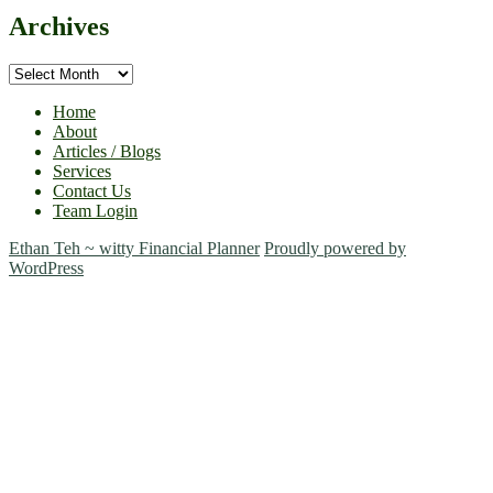
Archives
Archives
Home
About
Articles / Blogs
Services
Contact Us
Team Login
Ethan Teh ~ witty Financial Planner
Proudly powered by
WordPress