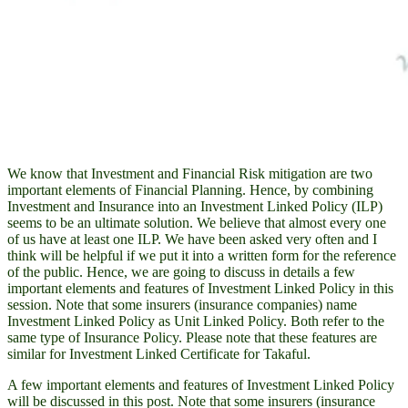
We know that Investment and Financial Risk mitigation are two
important elements of Financial Planning. Hence, by combining
Investment and Insurance into an Investment Linked Policy (ILP)
seems to be an ultimate solution. We believe that almost every one
of us have at least one ILP. We have been asked very often and I
think will be helpful if we put it into a written form for the reference
of the public. Hence, we are going to discuss in details a few
important elements and features of Investment Linked Policy in this
session. Note that some insurers (insurance companies) name
Investment Linked Policy as Unit Linked Policy. Both refer to the
same type of Insurance Policy. Please note that these features are
similar for Investment Linked Certificate for Takaful.
A few important elements and features of Investment Linked Policy
will be discussed in this post. Note that some insurers (insurance