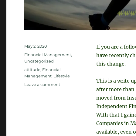
Posted
May 2, 2020
If you are a foll
on
Categories
Financial Management
,
have recently ch
Uncategorized
this change.
Tags
attitude
,
Financial
Management
,
Lifestyle
This is a write 
on
Leave a comment
after more than 9
What
is
moved from Insu
Stopping
Independent Fin
Us
With that I gain
from
Achieving
Companies in Mal
Our
available, even 
Goals?