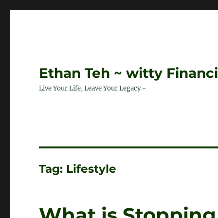
Ethan Teh ~ witty Financ
Live Your Life, Leave Your Legacy ~
Tag:
Lifestyle
What is Stopping