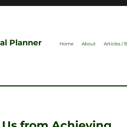
ial Planner
Home
About
Articles / 
 Us from Achieving