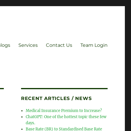
Blogs
Services
Contact Us
Team Login
RECENT ARTICLES / NEWS
Medical Insurance Premium to Increase?
ChatGPT: One of the hottest topic these few
days.
Base Rate (BR) to Standardised Base Rate