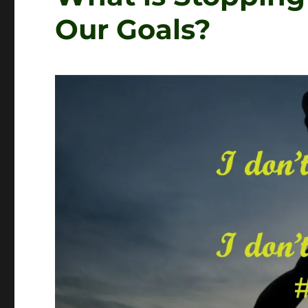
Our Goals?