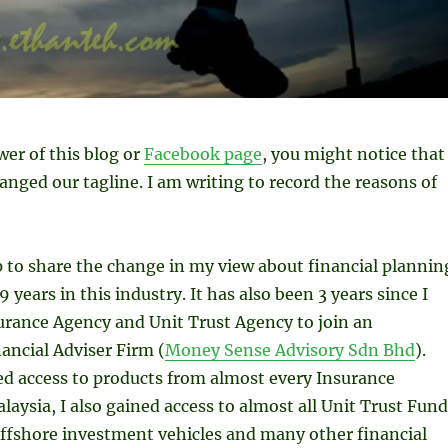
ower of this blog or
Facebook page
, you might notice that 
anged our tagline. I am writing to record the reasons of
up to share the change in my view about financial plannin
 years in this industry. It has also been 3 years since I
rance Agency and Unit Trust Agency to join an
ancial Adviser Firm (
Money Sense Advisory Sdn Bhd
).
ed access to products from almost every Insurance
aysia, I also gained access to almost all Unit Trust Fund
offshore investment vehicles and many other financial