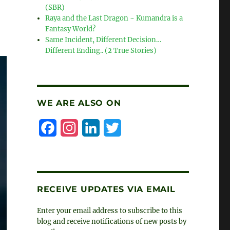
(SBR)
Raya and the Last Dragon ~ Kumandra is a
Fantasy World?
Same Incident, Different Decision…
Different Ending.. (2 True Stories)
WE ARE ALSO ON
F
I
L
T
a
n
i
w
c
s
n
i
e
t
k
t
RECEIVE UPDATES VIA EMAIL
b
a
e
t
Enter your email address to subscribe to this
o
g
d
e
blog and receive notifications of new posts by