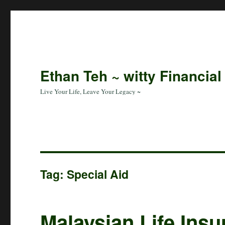
Ethan Teh ~ witty Financial
Live Your Life, Leave Your Legacy ~
Tag:
Special Aid
Malaysian Life Ins