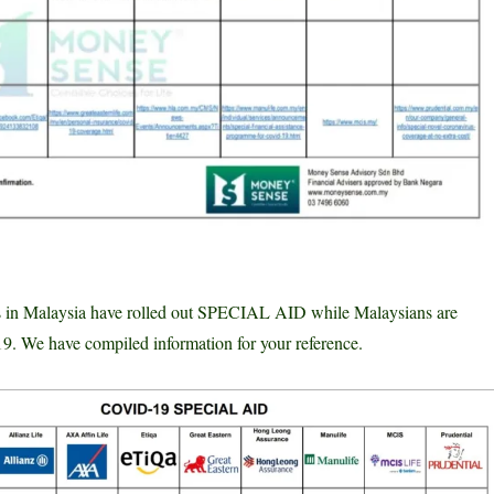
rs in Malaysia have rolled out SPECIAL AID while Malaysians are
 We have compiled information for your reference.