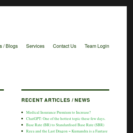
es / Blogs
Services
Contact Us
Team Login
RECENT ARTICLES / NEWS
Medical Insurance Premium to Increase?
ChatGPT: One of the hottest topic these few days.
Base Rate (BR) to Standardised Base Rate (SBR)
Raya and the Last Dragon ~ Kumandra is a Fantasy