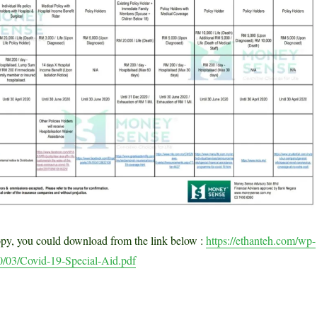
opy, you could download from the link below :
https://ethanteh.com/wp-
0/03/Covid-19-Special-Aid.pdf