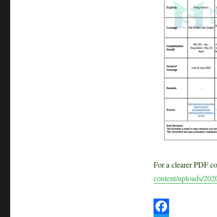
Malaysian
Life
Insurers
SPECIAL
AID
for
COVID-
19
For a clearer PDF c
content/uploads/202