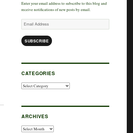
Enter your email address to subscribe to this blog and
k
r
d
t
receive notifications of new posts by email.
a
I
e
Email
Address
m
n
r
SUBSCRIBE
CATEGORIES
Categories
ARCHIVES
Archives