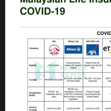
COVID-19