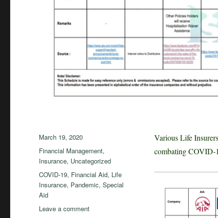
Posted
March 19, 2020
Various Life Insure
on
Categories
Financial Management
,
combating COVID-19.
Insurance
,
Uncategorized
Tags
COVID-19
,
Financial Aid
,
Life
Insurance
,
Pandemic
,
Special
Aid
on
Leave a comment