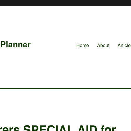
 Planner
Home
About
Articl
urers SPECIAL AID for