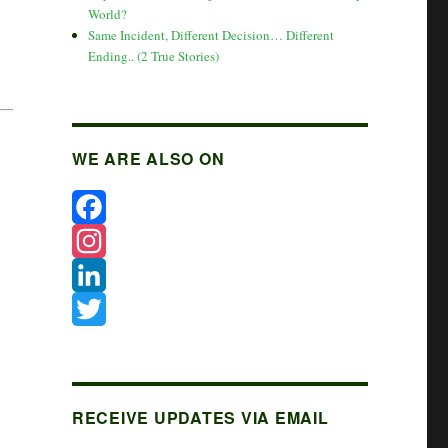
World?
Same Incident, Different Decision… Different
Ending.. (2 True Stories)
WE ARE ALSO ON
F
a
I
c
n
L
e
s
i
T
b
t
n
w
o
a
k
i
RECEIVE UPDATES VIA EMAIL
o
g
e
t