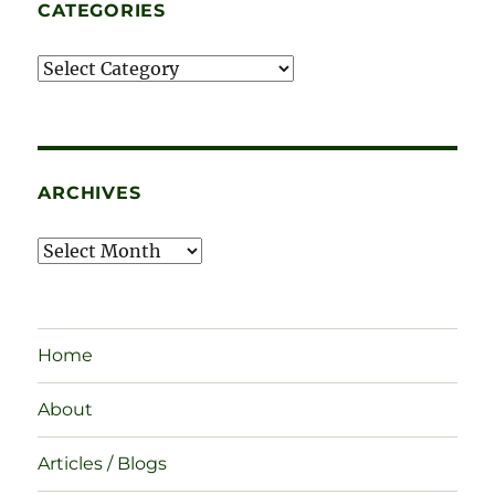
CATEGORIES
Categories
ARCHIVES
Archives
Home
About
Articles / Blogs