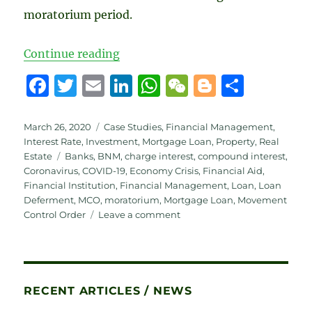
moratorium period.
“BNM Announcement – Measures to
Continue reading
F
T
E
Li
W
W
B
S
a
w
m
n
h
e
lo
h
c
it
ai
k
at
C
g
a
Posted
Categories
March 26, 2020
Case Studies
,
Financial Management
,
on
Interest Rate
,
Investment
,
Mortgage Loan
,
Property
,
Real
e
te
l
e
s
h
g
re
Tags
Estate
Banks
,
BNM
,
charge interest
,
compound interest
,
b
r
d
A
at
er
Coronavirus
,
COVID-19
,
Economy Crisis
,
Financial Aid
,
Financial Institution
,
Financial Management
,
Loan
,
Loan
o
I
p
Deferment
,
MCO
,
moratorium
,
Mortgage Loan
,
Movement
o
n
p
on
Control Order
Leave a comment
BNM
k
Announcement
–
Measures
to
RECENT ARTICLES / NEWS
Assist