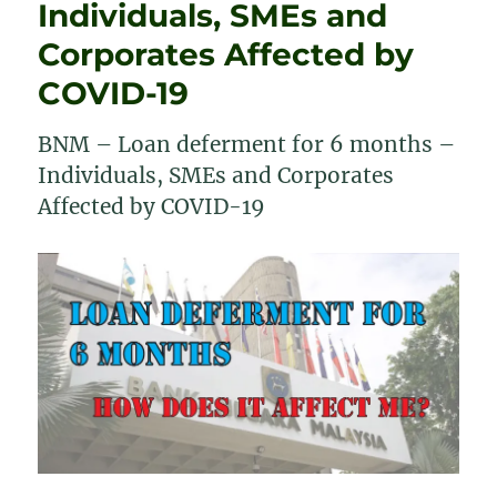
Individuals, SMEs and
Banks
Corporates Affected by
COVID-19
BNM – Loan deferment for 6 months –
Individuals, SMEs and Corporates
Affected by COVID-19