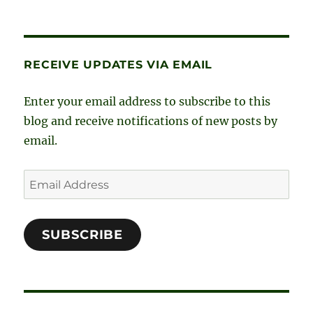
c
s
n
i
e
t
k
t
RECEIVE UPDATES VIA EMAIL
b
a
e
t
o
g
d
e
Enter your email address to subscribe to this
o
r
I
r
blog and receive notifications of new posts by
email.
k
a
n
m
Email
Address
SUBSCRIBE