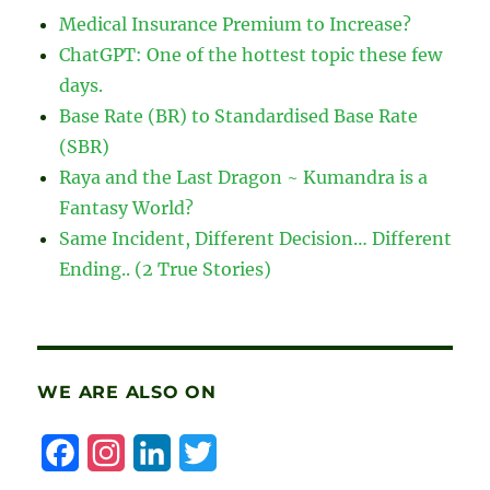
Individuals,
Medical Insurance Premium to Increase?
SMEs
ChatGPT: One of the hottest topic these few
and
Corporates
days.
Affected
Base Rate (BR) to Standardised Base Rate
by
(SBR)
COVID-
19
Raya and the Last Dragon ~ Kumandra is a
Fantasy World?
Same Incident, Different Decision… Different
Ending.. (2 True Stories)
WE ARE ALSO ON
F
I
L
T
a
n
i
w