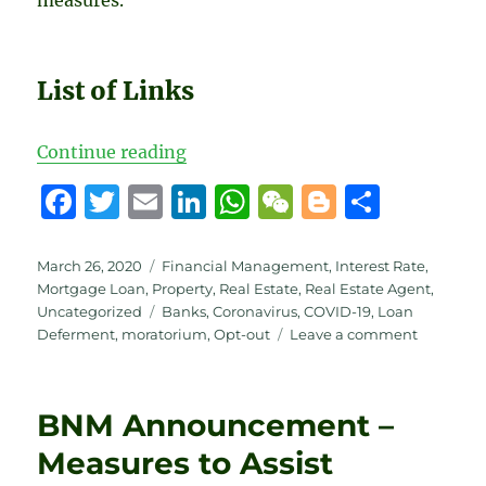
List of Links
“6 months Moratorium – Updates
Continue reading
F
T
E
Li
W
W
B
S
a
w
m
n
h
e
lo
h
c
it
ai
k
at
C
g
a
Posted
Categories
March 26, 2020
Financial Management
,
Interest Rate
,
on
Mortgage Loan
,
Property
,
Real Estate
,
Real Estate Agent
,
e
te
l
e
s
h
g
re
Tags
Uncategorized
Banks
,
Coronavirus
,
COVID-19
,
Loan
b
r
d
A
at
er
on
Deferment
,
moratorium
,
Opt-out
Leave a comment
6
o
I
p
months
o
n
p
Moratori
BNM Announcement –
–
k
Updates
Measures to Assist
from