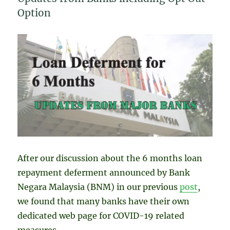
Option
After our discussion about the 6 months loan
repayment deferment announced by Bank
Negara Malaysia (BNM) in our previous
post
,
we found that many banks have their own
dedicated web page for COVID-19 related
measures.