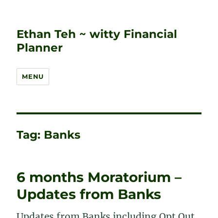
Ethan Teh ~ witty Financial
Planner
MENU
Tag:
Banks
6 months Moratorium –
Updates from Banks
Updates from Banks including Opt Out