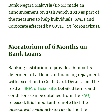
Bank Negara Malaysia (BNM) made an
announcement on 25th March 2020 as part of
the measures to help individuals, SMEs and
Corporate affected by COVID-19 (coronavirus).
Moratorium of 6 Months on
Bank Loans
Banking institution to provide a 6 months
deferment of all loans or financing repayments
with exception to Credit Card. Details could be
read at
BNM official site
. Detailed terms and
conditions can be obtained from the
FAQ
released. It is important to note that the
interest will continue to accrue
during the